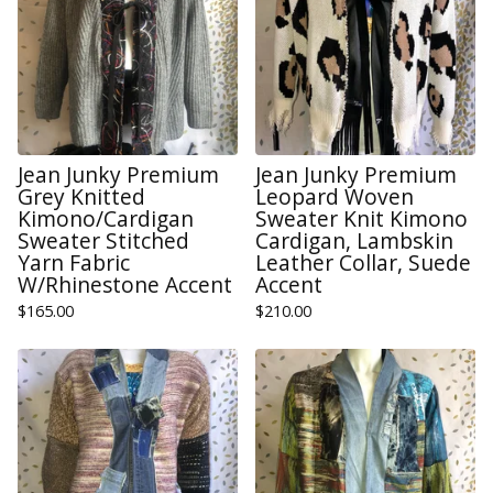
Jean Junky Premium
Jean Junky Premium
Grey Knitted
Leopard Woven
Kimono/Cardigan
Sweater Knit Kimono
Sweater Stitched
Cardigan, Lambskin
Yarn Fabric
Leather Collar, Suede
W/Rhinestone Accent
Accent
$
165.00
$
210.00