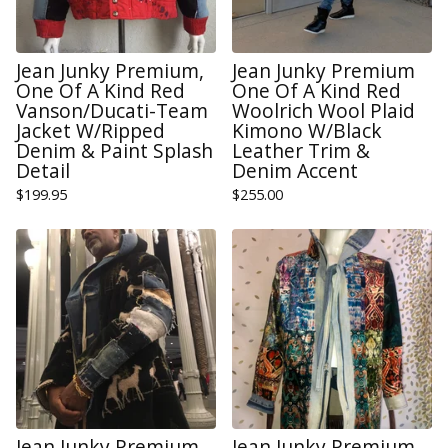
Jean Junky Premium,
Jean Junky Premium
One Of A Kind Red
One Of A Kind Red
Vanson/Ducati-Team
Woolrich Wool Plaid
Jacket W/Ripped
Kimono W/Black
Denim & Paint Splash
Leather Trim &
Detail
Denim Accent
$
199.95
$
255.00
Jean Junky Premium,
Jean Junky Premium