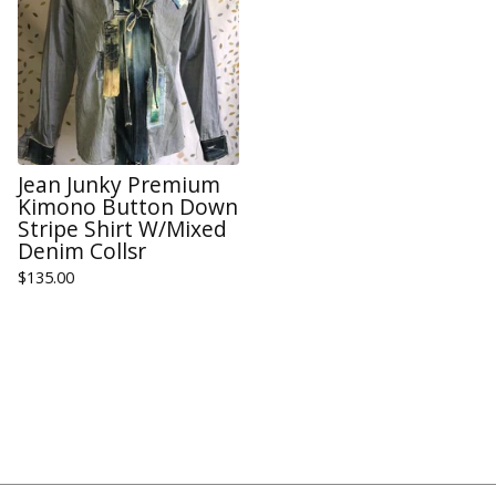
Jean Junky Premium
Kimono Button Down
Stripe Shirt W/Mixed
Denim Collsr
$
135.00