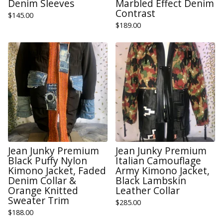
Denim Sleeves
Marbled Effect Denim
Contrast
$
145.00
$
189.00
Jean Junky Premium
Jean Junky Premium
Black Puffy Nylon
Italian Camouflage
Kimono Jacket, Faded
Army Kimono Jacket,
Denim Collar &
Black Lambskin
Orange Knitted
Leather Collar
Sweater Trim
$
285.00
$
188.00