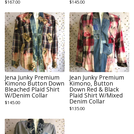
$
167.00
$
145.00
Jena Junky Premium
Jean Junky Premium
Kimono Button Down
Kimono, Button
Bleached Plaid Shirt
Down Red & Black
W/Denim Collar
Plaid Shirt W/Mixed
Denim Collar
$
145.00
$
135.00