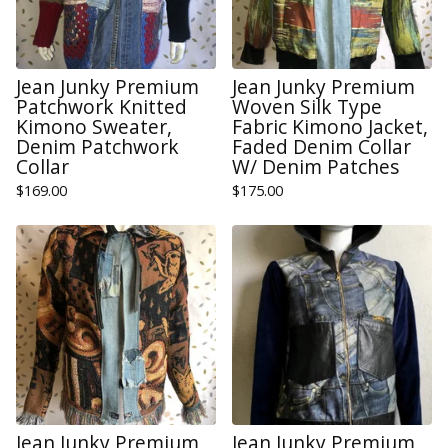
Jean Junky Premium
Jean Junky Premium
Patchwork Knitted
Woven Silk Type
Kimono Sweater,
Fabric Kimono Jacket,
Denim Patchwork
Faded Denim Collar
Collar
W/ Denim Patches
$
169.00
$
175.00
Jean Junky Premium
Jean Junky Premium