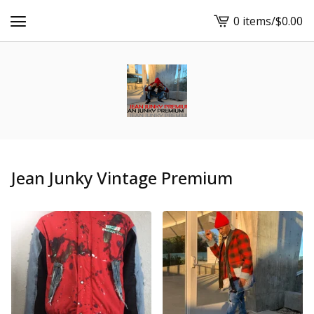
0 items
/
$
0.00
View
cart
-
Jean Junky Vintage Premium