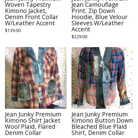
Woven Tapestry
Jean Camouflage
Kimono Jacket,
Print. Zip Down
Denim Front Collar
Hoodie, Blue Velour
W/Leather Accent
Sleeves W/Leather
Accent
$
139.00
$
229.00
Jean Junky Premium
Jean Junky Premium
Kimono Shirt Jacket
Kimono Button Down
Wool Plaid, Flared
Bleached Blue Plaid
Denim Collar
Shirt, Denim Collar