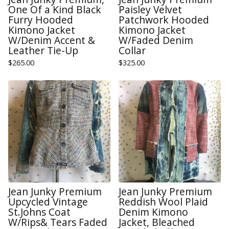
One Of a Kind Black
Paisley Velvet
Furry Hooded
Patchwork Hooded
Kimono Jacket
Kimono Jacket
W/Denim Accent &
W/Faded Denim
Leather Tie-Up
Collar
$
265.00
$
325.00
Jean Junky Premium
Jean Junky Premium
Upcycled Vintage
Reddish Wool Plaid
St.Johns Coat
Denim Kimono
W/Rips& Tears Faded
Jacket, Bleached