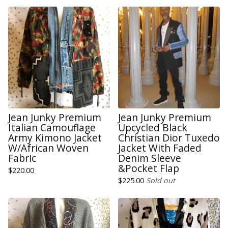
Jean Junky Premium
Jean Junky Premium
Italian Camouflage
Upcycled Black
Army Kimono Jacket
Christian Dior Tuxedo
W/African Woven
Jacket With Faded
Fabric
Denim Sleeve
&Pocket Flap
$
220.00
$
225.00
Sold out