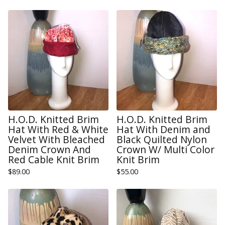
H.O.D. Knitted Brim
H.O.D. Knitted Brim
Hat With Red & White
Hat With Denim and
Velvet With Bleached
Black Quilted Nylon
Denim Crown And
Crown W/ Multi Color
Red Cable Knit Brim
Knit Brim
$
89.00
$
55.00