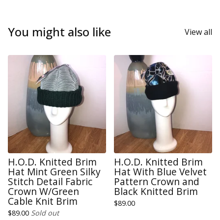
You might also like
View all
H.O.D. Knitted Brim
H.O.D. Knitted Brim
Hat Mint Green Silky
Hat With Blue Velvet
Stitch Detail Fabric
Pattern Crown and
Crown W/Green
Black Knitted Brim
Cable Knit Brim
$
89.00
$
89.00
Sold out