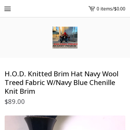
0 items
/
$
0.00
View
cart
-
H.O.D. Knitted Brim Hat Navy Wool
Treed Fabric W/Navy Blue Chenille
Knit Brim
$
89.00