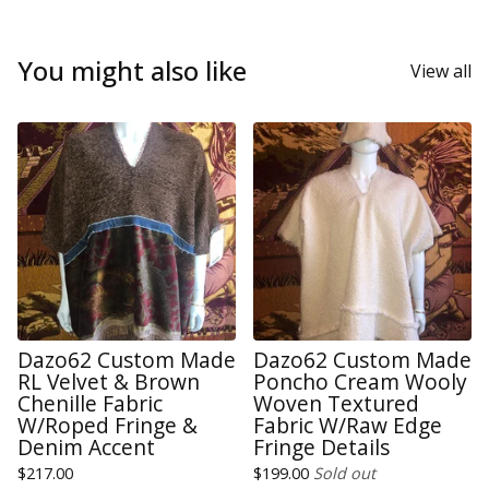
You might also like
View all
Dazo62 Custom Made
Dazo62 Custom Made
RL Velvet & Brown
Poncho Cream Wooly
Chenille Fabric
Woven Textured
W/Roped Fringe &
Fabric W/Raw Edge
Denim Accent
Fringe Details
$
217.00
$
199.00
Sold out