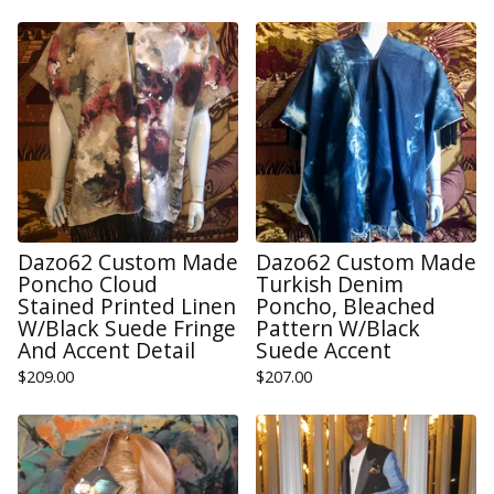
Dazo62 Custom Made
Dazo62 Custom Made
Poncho Cloud
Turkish Denim
Stained Printed Linen
Poncho, Bleached
W/Black Suede Fringe
Pattern W/Black
And Accent Detail
Suede Accent
$
209.00
$
207.00