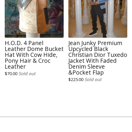
H.O.D. 4 Panel
Jean Junky Premium
Leather Dome Bucket
Upcycled Black
Hat With Cow Hide,
Christian Dior Tuxedo
Pony Hair & Croc
Jacket With Faded
Leather
Denim Sleeve
&Pocket Flap
$
70.00
Sold out
$
225.00
Sold out