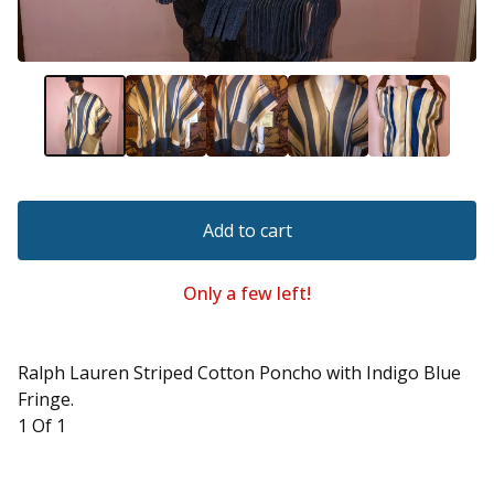
Add to cart
Only a few left!
Ralph Lauren Striped Cotton Poncho with Indigo Blue
Fringe.
1 Of 1