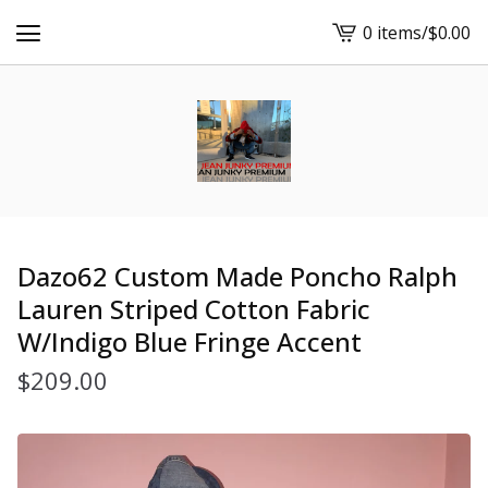
0 items
/
$
0.00
View
cart
-
Dazo62 Custom Made Poncho Ralph
Lauren Striped Cotton Fabric
W/Indigo Blue Fringe Accent
$
209.00