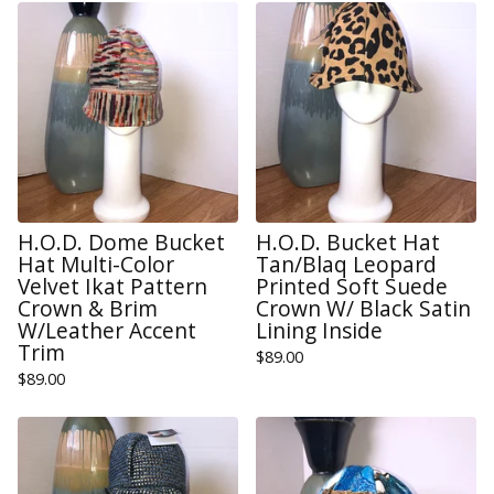
H.O.D. Dome Bucket
H.O.D. Bucket Hat
Hat Multi-Color
Tan/Blaq Leopard
Velvet Ikat Pattern
Printed Soft Suede
Crown & Brim
Crown W/ Black Satin
W/Leather Accent
Lining Inside
Trim
$
89.00
$
89.00