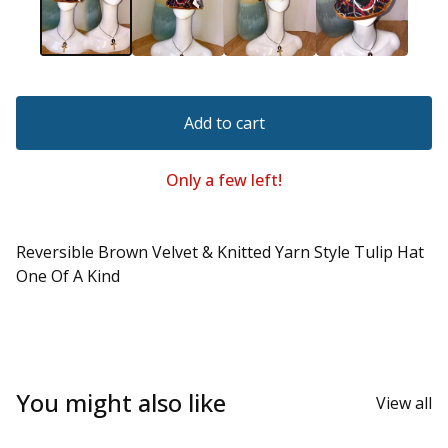
Add to cart
Only a few left!
Reversible Brown Velvet & Knitted Yarn Style Tulip Hat
One Of A Kind
You might also like
View all