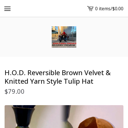
0 items
/
$
0.00
View
cart
-
H.O.D. Reversible Brown Velvet &
Knitted Yarn Style Tulip Hat
$
79.00