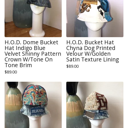
H.O.D. Dome Bucket
H.O.D. Bucket Hat
Hat Indigo Blue
Chyna Dog Printed
Velvet Shinny Pattern
Velour W/Golden
Crown W/Tone On
Satin Texture Lining
Tone Brim
$
89.00
$
89.00