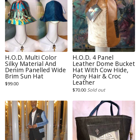
H.O.D. Multi Color
H.O.D. 4 Panel
Silky Material And
Leather Dome Bucket
Denim Panelled Wide
Hat With Cow Hide,
Brim Sun Hat
Pony Hair & Croc
Leather
$
99.00
$
70.00
Sold out