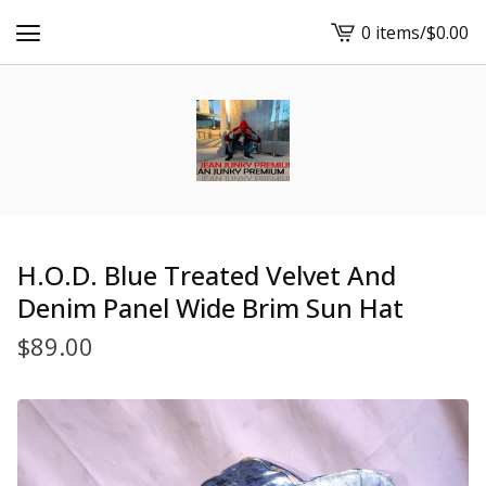
0 items
/
$
0.00
View
cart
-
H.O.D. Blue Treated Velvet And
Denim Panel Wide Brim Sun Hat
$
89.00