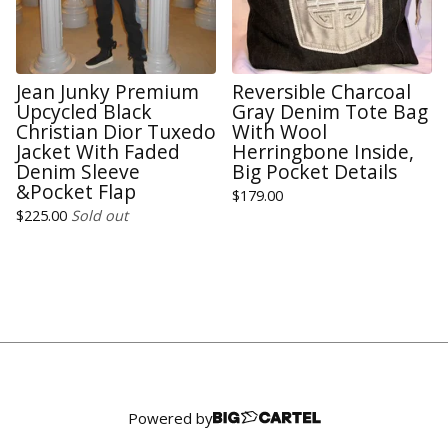
Jean Junky Premium
Reversible Charcoal
Upcycled Black
Gray Denim Tote Bag
Christian Dior Tuxedo
With Wool
Jacket With Faded
Herringbone Inside,
Denim Sleeve
Big Pocket Details
&Pocket Flap
$
179.00
$
225.00
Sold out
Powered by