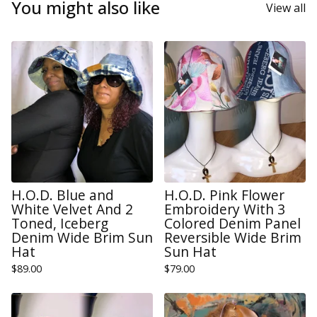
You might also like
View all
H.O.D. Blue and
H.O.D. Pink Flower
White Velvet And 2
Embroidery With 3
Toned, Iceberg
Colored Denim Panel
Denim Wide Brim Sun
Reversible Wide Brim
Hat
Sun Hat
$
89.00
$
79.00