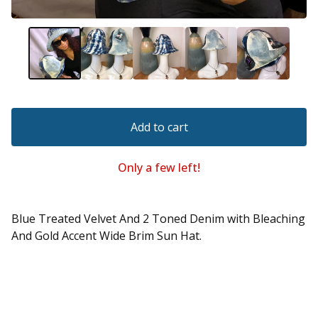
Add to cart
Only a few left!
Blue Treated Velvet And 2 Toned Denim with Bleaching
And Gold Accent Wide Brim Sun Hat.