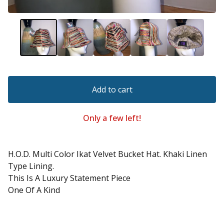
Add to cart
Only a few left!
H.O.D. Multi Color Ikat Velvet Bucket Hat. Khaki Linen
Type Lining.
This Is A Luxury Statement Piece
One Of A Kind