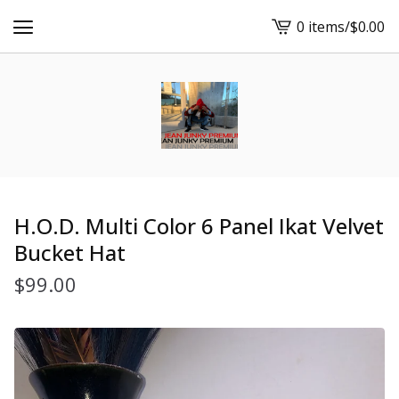
0 items
/
$
0.00
View
cart
-
H.O.D. Multi Color 6 Panel Ikat Velvet
Bucket Hat
$
99.00