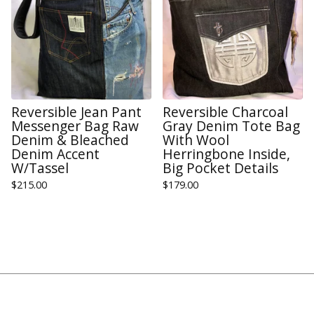
Reversible Jean Pant
Reversible Charcoal
Messenger Bag Raw
Gray Denim Tote Bag
Denim & Bleached
With Wool
Denim Accent
Herringbone Inside,
W/Tassel
Big Pocket Details
$
215.00
$
179.00