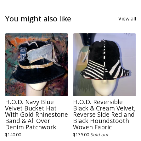
You might also like
View all
H.O.D. Navy Blue
H.O.D. Reversible
Velvet Bucket Hat
Black & Cream Velvet,
With Gold Rhinestone
Reverse Side Red and
Band & All Over
Black Houndstooth
Denim Patchwork
Woven Fabric
$
140.00
$
135.00
Sold out