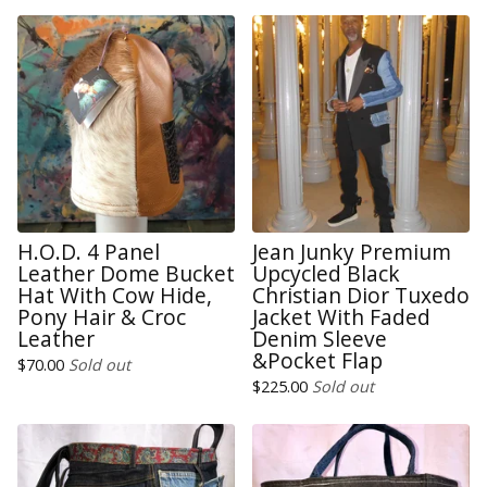
H.O.D. 4 Panel
Jean Junky Premium
Leather Dome Bucket
Upcycled Black
Hat With Cow Hide,
Christian Dior Tuxedo
Pony Hair & Croc
Jacket With Faded
Leather
Denim Sleeve
&Pocket Flap
$
70.00
Sold out
$
225.00
Sold out