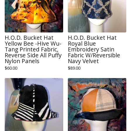
H.O.D. Bucket Hat
H.O.D. Bucket Hat
Yellow Bee -Hive Wu-
Royal Blue
Tang Printed Fabric,
Embroidery Satin
Reverse Side All Puffy
Fabric W/Reversible
Nylon Panels
Navy Velvet
$
60.00
$
89.00