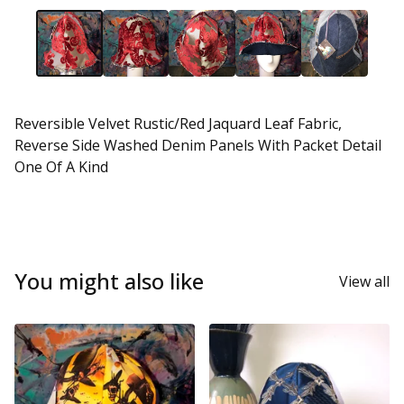
Reversible Velvet Rustic/Red Jaquard Leaf Fabric,
Reverse Side Washed Denim Panels With Packet Detail
One Of A Kind
You might also like
View all