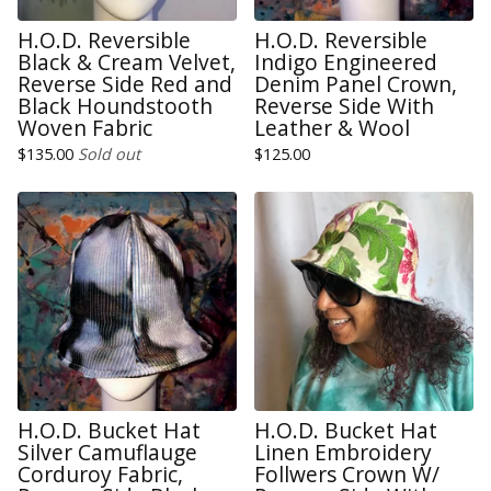
H.O.D. Reversible
H.O.D. Reversible
Black & Cream Velvet,
Indigo Engineered
Reverse Side Red and
Denim Panel Crown,
Black Houndstooth
Reverse Side With
Woven Fabric
Leather & Wool
$
135.00
Sold out
$
125.00
H.O.D. Bucket Hat
H.O.D. Bucket Hat
Silver Camuflauge
Linen Embroidery
Corduroy Fabric,
Follwers Crown W/