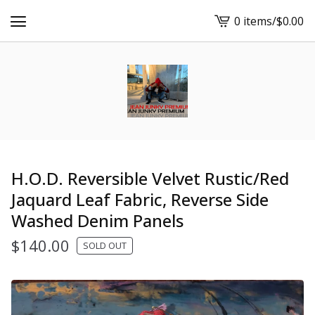
0 items
/
$
0.00
View
cart
-
H.O.D. Reversible Velvet Rustic/Red
Jaquard Leaf Fabric, Reverse Side
Washed Denim Panels
$
140.00
SOLD OUT