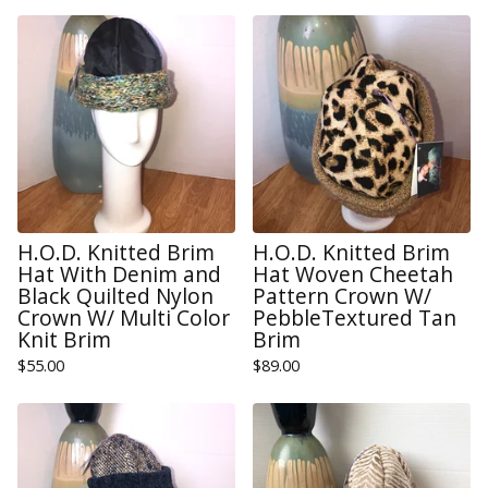
H.O.D. Knitted Brim
H.O.D. Knitted Brim
Hat With Denim and
Hat Woven Cheetah
Black Quilted Nylon
Pattern Crown W/
Crown W/ Multi Color
PebbleTextured Tan
Knit Brim
Brim
$
55.00
$
89.00