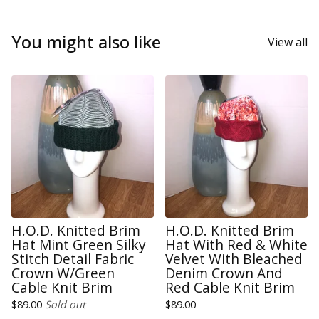
You might also like
View all
H.O.D. Knitted Brim
H.O.D. Knitted Brim
Hat Mint Green Silky
Hat With Red & White
Stitch Detail Fabric
Velvet With Bleached
Crown W/Green
Denim Crown And
Cable Knit Brim
Red Cable Knit Brim
$
89.00
Sold out
$
89.00