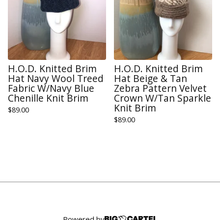
H.O.D. Knitted Brim
H.O.D. Knitted Brim
Hat Navy Wool Treed
Hat Beige & Tan
Fabric W/Navy Blue
Zebra Pattern Velvet
Chenille Knit Brim
Crown W/Tan Sparkle
Knit Brim
$
89.00
$
89.00
Powered by