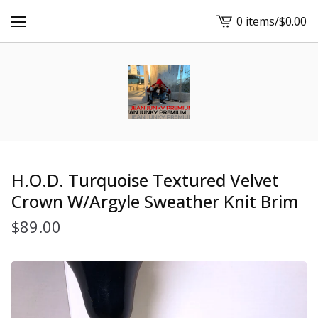
0 items
/
$
0.00
View
cart
-
H.O.D. Turquoise Textured Velvet
Crown W/Argyle Sweather Knit Brim
$
89.00