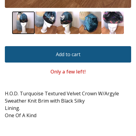
Add to cart
Only a few left!
H.O.D. Turquoise Textured Velvet Crown W/Argyle
Sweather Knit Brim with Black Silky
Lining.
One Of A Kind