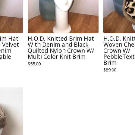
rim Hat
H.O.D. Knitted Brim Hat
H.O.D. Kni
 Velvet
With Denim and Black
Woven Chee
enim
Quilted Nylon Crown W/
Crown W/
able
Multi Color Knit Brim
PebbleText
Brim
$
55.00
$
89.00