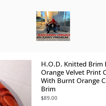
H.O.D. Knitted Brim
Orange Velvet Print
With Burnt Orange C
Brim
$
89.00