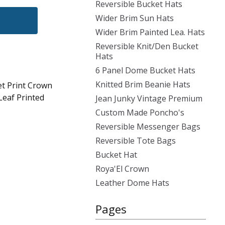
Reversible Bucket Hats
Wider Brim Sun Hats
Wider Brim Painted Lea. Hats
Reversible Knit/Den Bucket
Hats
6 Panel Dome Bucket Hats
Knitted Brim Beanie Hats
et Print Crown
Leaf Printed
Jean Junky Vintage Premium
Custom Made Poncho's
Reversible Messenger Bags
Reversible Tote Bags
Bucket Hat
Roya'El Crown
Leather Dome Hats
Pages