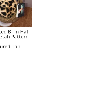
tted Brim Hat
tah Pattern
ured Tan