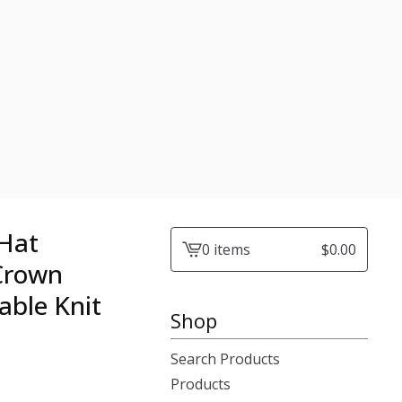
 Hat
0 items
$
0.00
View
 Crown
cart
able Knit
-
Shop
Search Products
Products