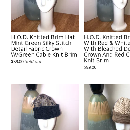
H.O.D. Knitted Brim Hat
H.O.D. Knitted B
Mint Green Silky Stitch
With Red & White
Detail Fabric Crown
With Bleached D
W/Green Cable Knit Brim
Crown And Red C
Knit Brim
$
89.00
Sold out
$
89.00