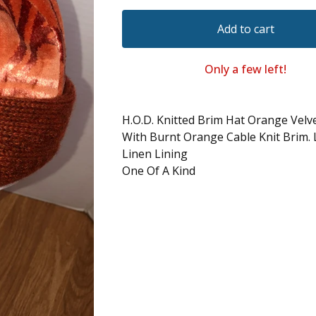
Add to cart
Only a few left!
H.O.D. Knitted Brim Hat Orange Velv
With Burnt Orange Cable Knit Brim. 
Linen Lining
One Of A Kind