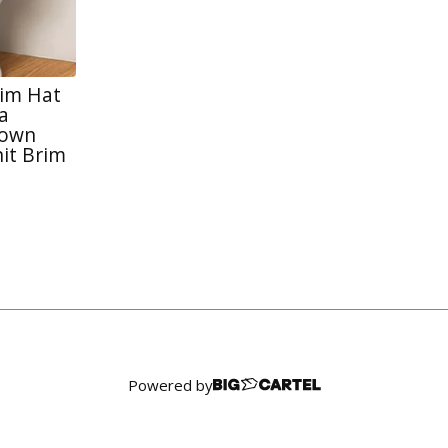
rim Hat
a
rown
it Brim
Powered by