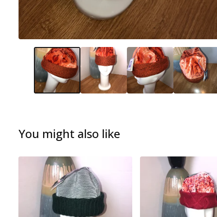
You might also like