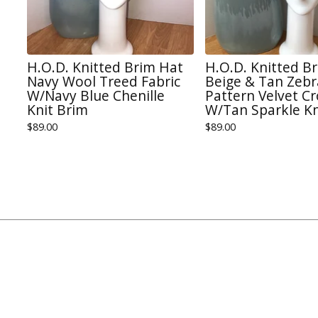
H.O.D. Knitted Brim Hat
H.O.D. Knitted B
Navy Wool Treed Fabric
Beige & Tan Zebr
W/Navy Blue Chenille
Pattern Velvet C
Knit Brim
W/Tan Sparkle Kn
$
89.00
$
89.00