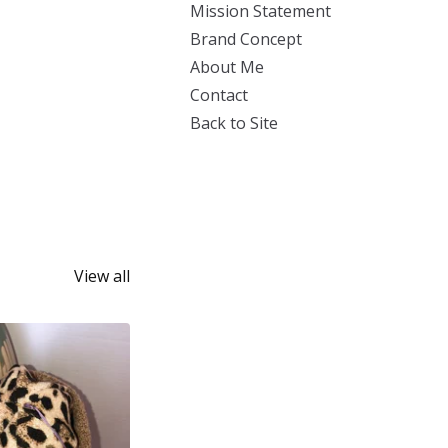
Mission Statement
Brand Concept
About Me
Contact
Back to Site
View all