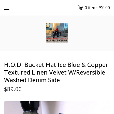
0 items
/
$
0.00
View
cart
-
H.O.D. Bucket Hat Ice Blue & Copper
Textured Linen Velvet W/Reversible
Washed Denim Side
$
89.00