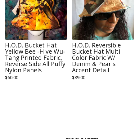
H.O.D. Bucket Hat
H.O.D. Reversible
Yellow Bee -Hive Wu-
Bucket Hat Multi
Tang Printed Fabric,
Color Fabric W/
Reverse Side All Puffy
Denim & Pearls
Nylon Panels
Accent Detail
$
60.00
$
89.00