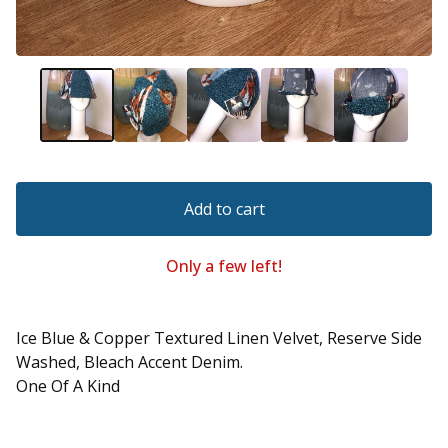
Add to cart
Only a few left!
Ice Blue & Copper Textured Linen Velvet, Reserve Side
Washed, Bleach Accent Denim.
One Of A Kind