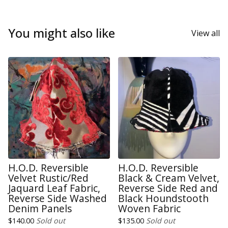
You might also like
View all
H.O.D. Reversible
H.O.D. Reversible
Velvet Rustic/Red
Black & Cream Velvet,
Jaquard Leaf Fabric,
Reverse Side Red and
Reverse Side Washed
Black Houndstooth
Denim Panels
Woven Fabric
$
140.00
Sold out
$
135.00
Sold out