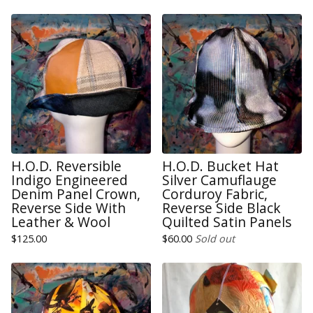
H.O.D. Reversible
H.O.D. Bucket Hat
Indigo Engineered
Silver Camuflauge
Denim Panel Crown,
Corduroy Fabric,
Reverse Side With
Reverse Side Black
Leather & Wool
Quilted Satin Panels
$
125.00
$
60.00
Sold out