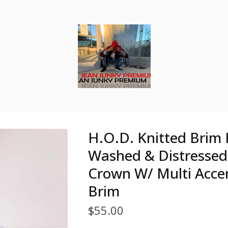
H.O.D. Knitted Brim 
Washed & Distresse
Crown W/ Multi Acce
Brim
$
55.00