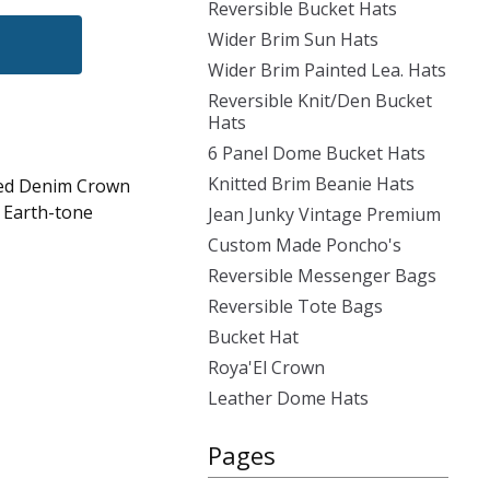
Reversible Bucket Hats
Wider Brim Sun Hats
Wider Brim Painted Lea. Hats
Reversible Knit/Den Bucket
Hats
6 Panel Dome Bucket Hats
Knitted Brim Beanie Hats
sed Denim Crown
, Earth-tone
Jean Junky Vintage Premium
Custom Made Poncho's
Reversible Messenger Bags
Reversible Tote Bags
Bucket Hat
Roya'El Crown
Leather Dome Hats
Pages