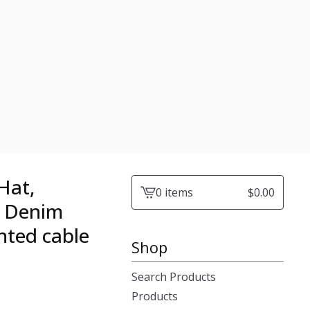
Hat,
0 items
$
0.00
View
d Denim
cart
nted cable
-
Shop
Search Products
Products