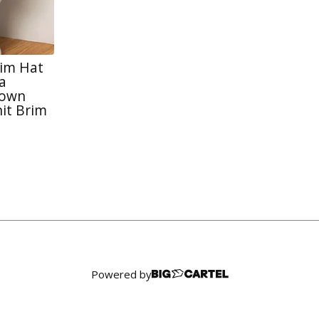
rim Hat
a
rown
it Brim
Powered by