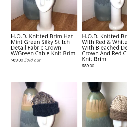
H.O.D. Knitted Brim Hat
H.O.D. Knitted B
Mint Green Silky Stitch
With Red & White
Detail Fabric Crown
With Bleached D
W/Green Cable Knit Brim
Crown And Red C
Knit Brim
$
89.00
Sold out
$
89.00