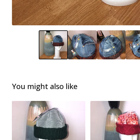
You might also like