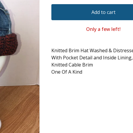
Add to cart
Only a few left!
Knitted Brim Hat Washed & Distres
With Pocket Detail and Inside Lining
Knitted Cable Brim
One Of A Kind