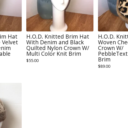
rim Hat
H.O.D. Knitted Brim Hat
H.O.D. Kni
 Velvet
With Denim and Black
Woven Chee
enim
Quilted Nylon Crown W/
Crown W/
able
Multi Color Knit Brim
PebbleText
Brim
$
55.00
$
89.00