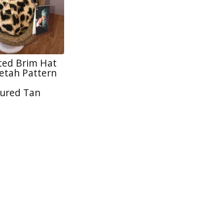
tted Brim Hat
tah Pattern
ured Tan