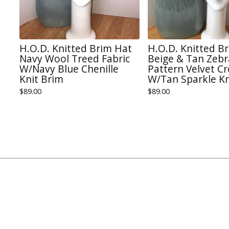
H.O.D. Knitted Brim Hat
H.O.D. Knitted B
Navy Wool Treed Fabric
Beige & Tan Zebr
W/Navy Blue Chenille
Pattern Velvet C
Knit Brim
W/Tan Sparkle Kn
$
89.00
$
89.00