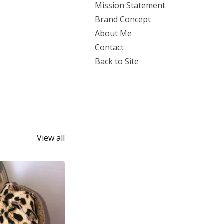
Mission Statement
Brand Concept
About Me
Contact
Back to Site
View all