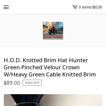
0 items
/
$
0.00
View
cart
-
H.O.D. Knitted Brim Hat Hunter
Green Pinched Velour Crown
W/Heavy Green Cable Knitted Brim
$
89.00
SOLD OUT