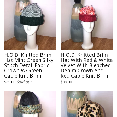
H.O.D. Knitted Brim
H.O.D. Knitted Brim
Hat Mint Green Silky
Hat With Red & White
Stitch Detail Fabric
Velvet With Bleached
Crown W/Green
Denim Crown And
Cable Knit Brim
Red Cable Knit Brim
$
89.00
Sold out
$
89.00