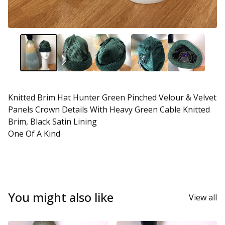
Knitted Brim Hat Hunter Green Pinched Velour & Velvet
Panels Crown Details With Heavy Green Cable Knitted
Brim, Black Satin Lining
One Of A Kind
You might also like
View all