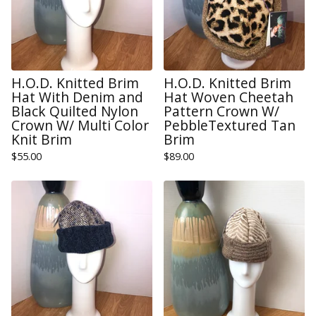
H.O.D. Knitted Brim
H.O.D. Knitted Brim
Hat With Denim and
Hat Woven Cheetah
Black Quilted Nylon
Pattern Crown W/
Crown W/ Multi Color
PebbleTextured Tan
Knit Brim
Brim
$
55.00
$
89.00