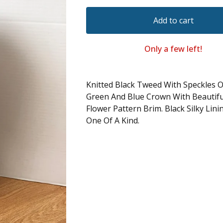
Add to cart
Only a few left!
Knitted Black Tweed With Speckles O
Green And Blue Crown With Beautif
Flower Pattern Brim. Black Silky Lini
One Of A Kind.