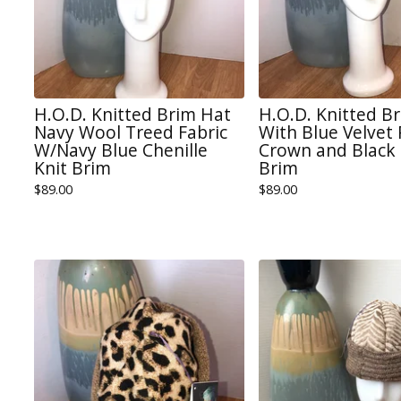
H.O.D. Knitted Brim Hat
H.O.D. Knitted B
Navy Wool Treed Fabric
With Blue Velvet
W/Navy Blue Chenille
Crown and Black 
Knit Brim
Brim
$
89.00
$
89.00