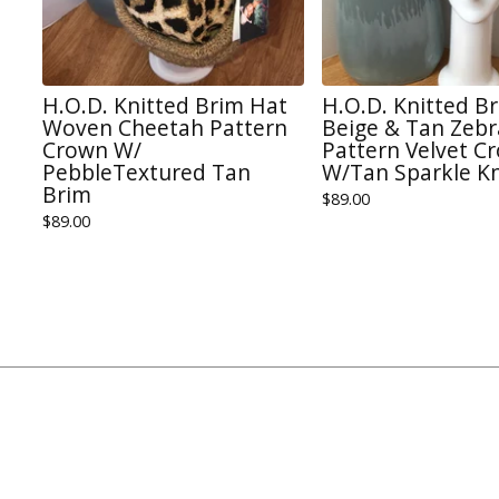
H.O.D. Knitted Brim Hat
H.O.D. Knitted B
Woven Cheetah Pattern
Beige & Tan Zebr
Crown W/
Pattern Velvet C
PebbleTextured Tan
W/Tan Sparkle Kn
Brim
$
89.00
$
89.00