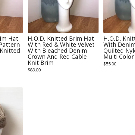
rim Hat
H.O.D. Knitted Brim Hat
H.O.D. Kni
 Pattern
With Red & White Velvet
With Denim
Knitted
With Bleached Denim
Quilted Ny
Crown And Red Cable
Multi Color
Knit Brim
$
55.00
$
89.00