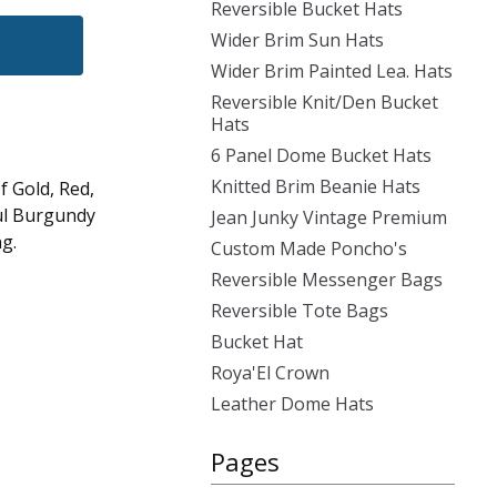
Reversible Bucket Hats
Wider Brim Sun Hats
Wider Brim Painted Lea. Hats
Reversible Knit/Den Bucket
Hats
6 Panel Dome Bucket Hats
Knitted Brim Beanie Hats
f Gold, Red,
ul Burgundy
Jean Junky Vintage Premium
ng.
Custom Made Poncho's
Reversible Messenger Bags
Reversible Tote Bags
Bucket Hat
Roya'El Crown
Leather Dome Hats
Pages