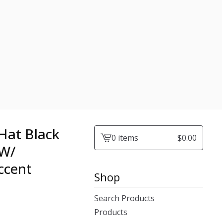
Hat Black
0 items
$
0.00
View
 W/
cart
ccent
-
Shop
Search Products
Products