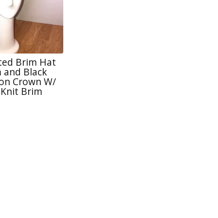
tted Brim Hat
 and Black
lon Crown W/
 Knit Brim