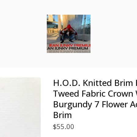
H.O.D. Knitted Brim 
Tweed Fabric Crown
Burgundy 7 Flower A
Brim
$
55.00