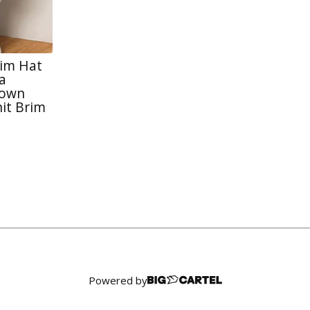
rim Hat
a
rown
it Brim
Powered by