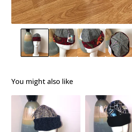
You might also like