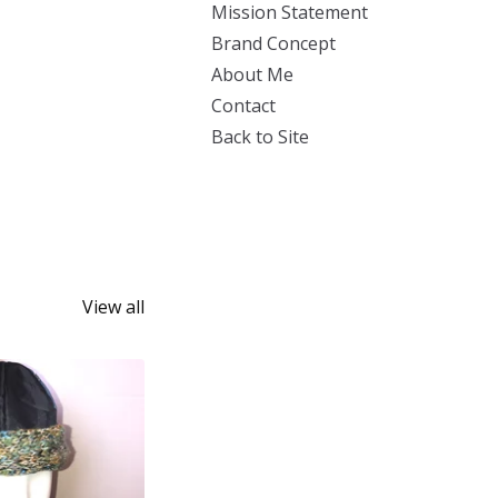
Mission Statement
Brand Concept
About Me
Contact
Back to Site
View all