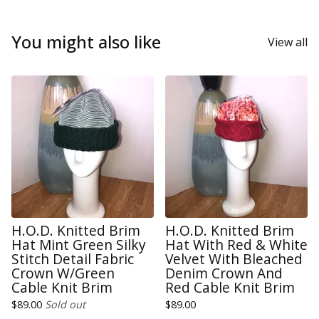
You might also like
View all
H.O.D. Knitted Brim
H.O.D. Knitted Brim
Hat Mint Green Silky
Hat With Red & White
Stitch Detail Fabric
Velvet With Bleached
Crown W/Green
Denim Crown And
Cable Knit Brim
Red Cable Knit Brim
$
89.00
Sold out
$
89.00