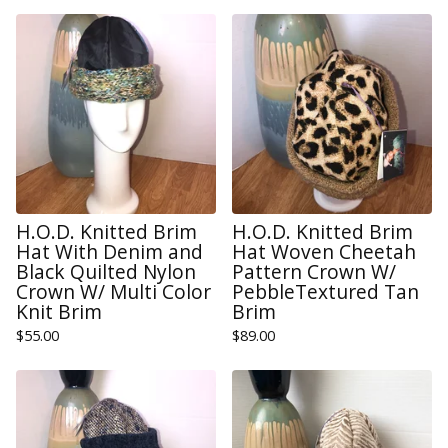
H.O.D. Knitted Brim
H.O.D. Knitted Brim
Hat With Denim and
Hat Woven Cheetah
Black Quilted Nylon
Pattern Crown W/
Crown W/ Multi Color
PebbleTextured Tan
Knit Brim
Brim
$
55.00
$
89.00