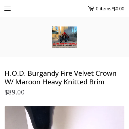
0 items
/
$
0.00
View
cart
-
H.O.D. Burgandy Fire Velvet Crown
W/ Maroon Heavy Knitted Brim
$
89.00