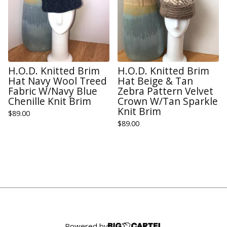
H.O.D. Knitted Brim
H.O.D. Knitted Brim
Hat Navy Wool Treed
Hat Beige & Tan
Fabric W/Navy Blue
Zebra Pattern Velvet
Chenille Knit Brim
Crown W/Tan Sparkle
Knit Brim
$
89.00
$
89.00
Powered by