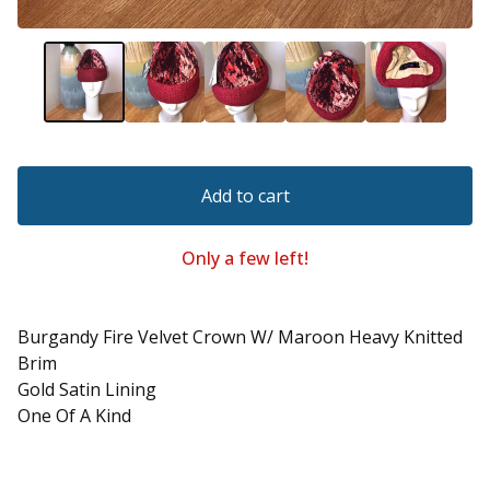
Add to cart
Only a few left!
Burgandy Fire Velvet Crown W/ Maroon Heavy Knitted
Brim
Gold Satin Lining
One Of A Kind