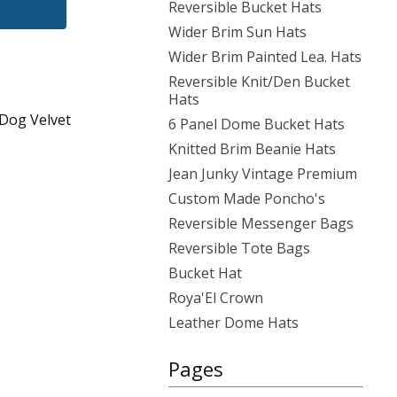
Reversible Bucket Hats
Wider Brim Sun Hats
Wider Brim Painted Lea. Hats
Reversible Knit/Den Bucket
Hats
 Dog Velvet
6 Panel Dome Bucket Hats
Knitted Brim Beanie Hats
Jean Junky Vintage Premium
Custom Made Poncho's
Reversible Messenger Bags
Reversible Tote Bags
Bucket Hat
Roya'El Crown
Leather Dome Hats
Pages