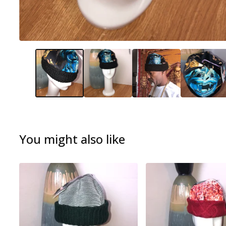
You might also like