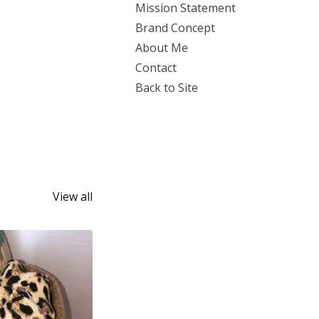
Mission Statement
Brand Concept
About Me
Contact
Back to Site
View all