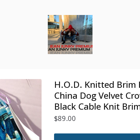
H.O.D. Knitted Brim 
China Dog Velvet Cr
Black Cable Knit Bri
$
89.00