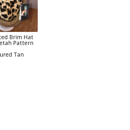
tted Brim Hat
tah Pattern
ured Tan