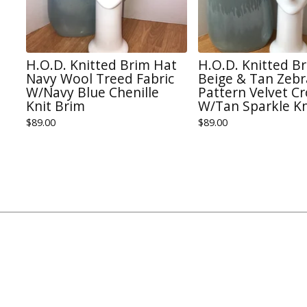
H.O.D. Knitted Brim Hat
H.O.D. Knitted B
Navy Wool Treed Fabric
Beige & Tan Zebr
W/Navy Blue Chenille
Pattern Velvet C
Knit Brim
W/Tan Sparkle Kn
$
89.00
$
89.00