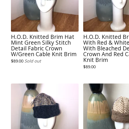
H.O.D. Knitted Brim Hat
H.O.D. Knitted B
Mint Green Silky Stitch
With Red & White
Detail Fabric Crown
With Bleached D
W/Green Cable Knit Brim
Crown And Red C
Knit Brim
$
89.00
Sold out
$
89.00