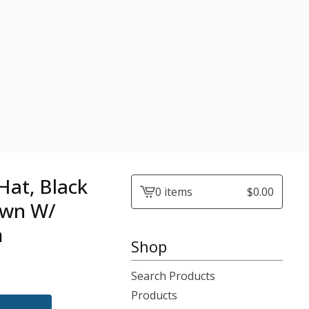
Hat, Black
0 items
$
0.00
View
own W/
cart
m
-
Shop
Search Products
Products