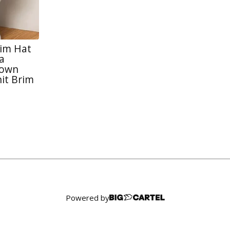
rim Hat
a
rown
it Brim
Powered by