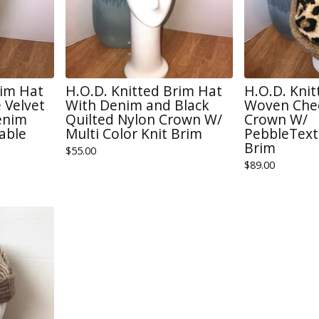
rim Hat
H.O.D. Knitted Brim Hat
H.O.D. Kni
 Velvet
With Denim and Black
Woven Chee
enim
Quilted Nylon Crown W/
Crown W/
able
Multi Color Knit Brim
PebbleText
Brim
$
55.00
$
89.00