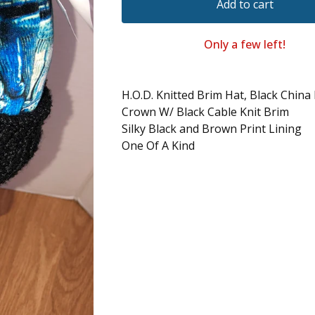
Add to cart
Only a few left!
H.O.D. Knitted Brim Hat, Black China
Crown W/ Black Cable Knit Brim
Silky Black and Brown Print Lining
One Of A Kind