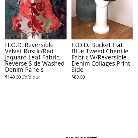
H.O.D. Reversible
H.O.D. Bucket Hat
Velvet Rustic/Red
Blue Tweed Chenille
Jaquard Leaf Fabric,
Fabric W/Reversible
Reverse Side Washed
Denim Collages Print
Denim Panels
Side
$
140.00
Sold out
$
89.00