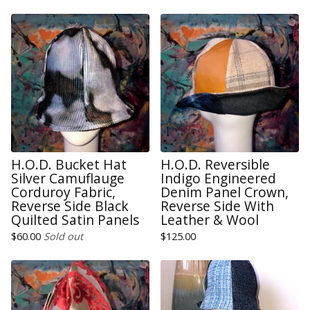
H.O.D. Bucket Hat
H.O.D. Reversible
Silver Camuflauge
Indigo Engineered
Corduroy Fabric,
Denim Panel Crown,
Reverse Side Black
Reverse Side With
Quilted Satin Panels
Leather & Wool
$
60.00
Sold out
$
125.00