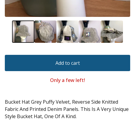
Add to cart
Only a few left!
Bucket Hat Grey Puffy Velvet, Reverse Side Knitted
Fabric And Printed Denim Panels. This Is A Very Unique
Style Bucket Hat, One Of A Kind.