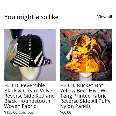
You might also like
View all
H.O.D. Reversible
H.O.D. Bucket Hat
Black & Cream Velvet,
Yellow Bee -Hive Wu-
Reverse Side Red and
Tang Printed Fabric,
Black Houndstooth
Reverse Side All Puffy
Woven Fabric
Nylon Panels
$
135.00
Sold out
$
60.00