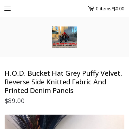
0 items
/
$
0.00
View
cart
-
H.O.D. Bucket Hat Grey Puffy Velvet,
Reverse Side Knitted Fabric And
Printed Denim Panels
$
89.00