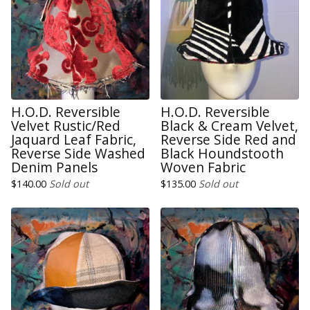
H.O.D. Reversible
H.O.D. Reversible
Velvet Rustic/Red
Black & Cream Velvet,
Jaquard Leaf Fabric,
Reverse Side Red and
Reverse Side Washed
Black Houndstooth
Denim Panels
Woven Fabric
$
140.00
Sold out
$
135.00
Sold out