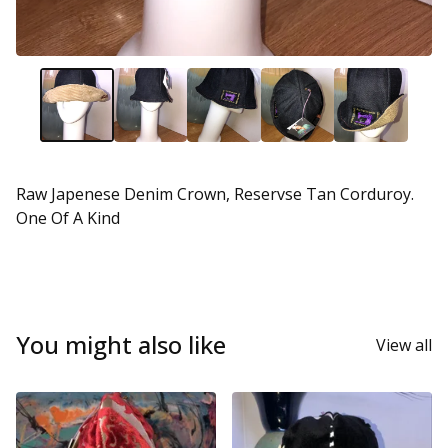
Raw Japenese Denim Crown, Reservse Tan Corduroy.
One Of A Kind
You might also like
View all