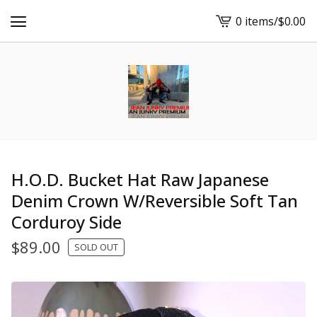
0 items
/
$
0.00
View
cart
-
H.O.D. Bucket Hat Raw Japanese
Denim Crown W/Reversible Soft Tan
Corduroy Side
$
89.00
SOLD OUT