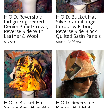
H.O.D. Reversible
H.O.D. Bucket Hat
Indigo Engineered
Silver Camuflauge
Denim Panel Crown,
Corduroy Fabric,
Reverse Side With
Reverse Side Black
Leather & Wool
Quilted Satin Panels
$
125.00
$
60.00
Sold out
H.O.D. Bucket Hat
H.O.D. Reversible
Yellow Bee -Hive Wu-
Bucket Hat Multi