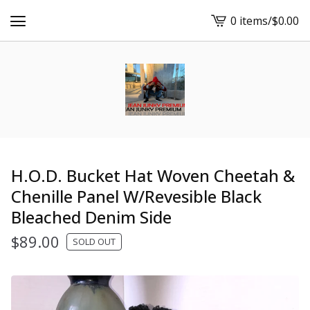
0 items
/
$
0.00
View
cart
-
H.O.D. Bucket Hat Woven Cheetah &
Chenille Panel W/Revesible Black
Bleached Denim Side
$
89.00
SOLD OUT