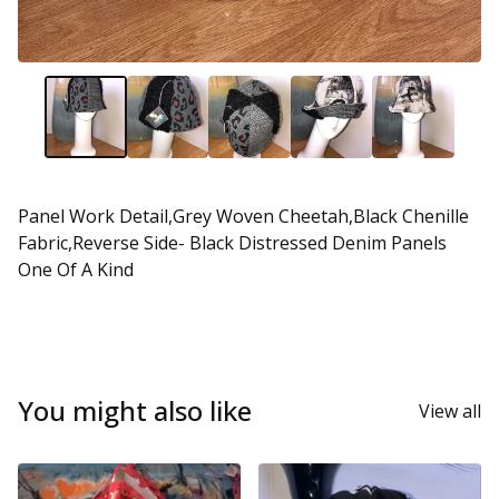
Panel Work Detail,Grey Woven Cheetah,Black Chenille
Fabric,Reverse Side- Black Distressed Denim Panels
One Of A Kind
You might also like
View all