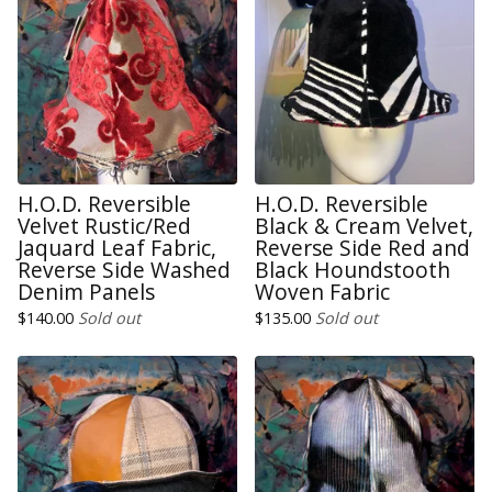
H.O.D. Reversible
H.O.D. Reversible
Velvet Rustic/Red
Black & Cream Velvet,
Jaquard Leaf Fabric,
Reverse Side Red and
Reverse Side Washed
Black Houndstooth
Denim Panels
Woven Fabric
$
140.00
Sold out
$
135.00
Sold out