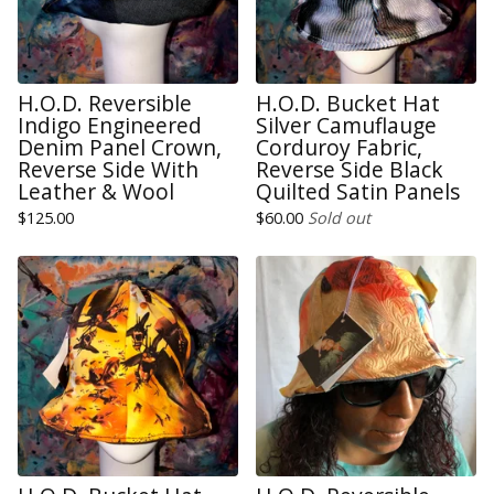
H.O.D. Reversible
H.O.D. Bucket Hat
Indigo Engineered
Silver Camuflauge
Denim Panel Crown,
Corduroy Fabric,
Reverse Side With
Reverse Side Black
Leather & Wool
Quilted Satin Panels
$
125.00
$
60.00
Sold out