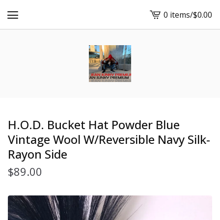
0 items
/
$
0.00
View
cart
-
H.O.D. Bucket Hat Powder Blue
Vintage Wool W/Reversible Navy Silk-
Rayon Side
$
89.00