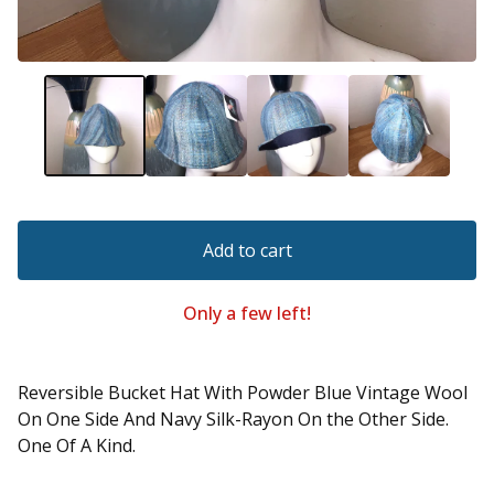
Add to cart
Only a few left!
Reversible Bucket Hat With Powder Blue Vintage Wool
On One Side And Navy Silk-Rayon On the Other Side.
One Of A Kind.