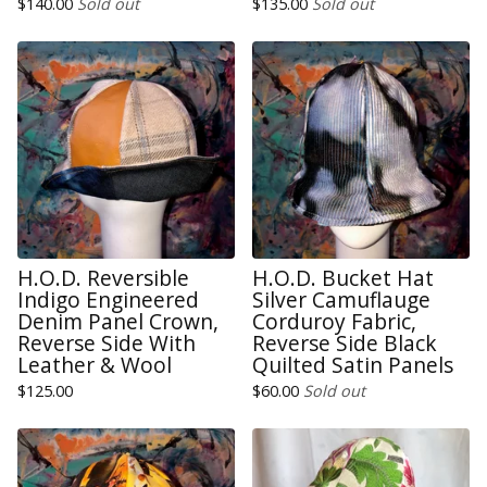
$
140.00
Sold out
$
135.00
Sold out
H.O.D. Reversible
H.O.D. Bucket Hat
Indigo Engineered
Silver Camuflauge
Denim Panel Crown,
Corduroy Fabric,
Reverse Side With
Reverse Side Black
Leather & Wool
Quilted Satin Panels
$
125.00
$
60.00
Sold out