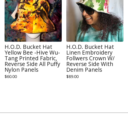
H.O.D. Bucket Hat
H.O.D. Bucket Hat
Yellow Bee -Hive Wu-
Linen Embroidery
Tang Printed Fabric,
Follwers Crown W/
Reverse Side All Puffy
Reverse Side With
Nylon Panels
Denim Panels
$
60.00
$
89.00