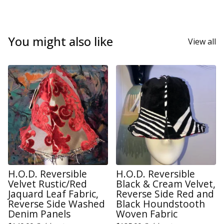
You might also like
View all
H.O.D. Reversible
H.O.D. Reversible
Velvet Rustic/Red
Black & Cream Velvet,
Jaquard Leaf Fabric,
Reverse Side Red and
Reverse Side Washed
Black Houndstooth
Denim Panels
Woven Fabric