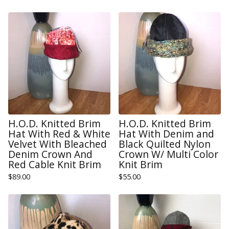
H.O.D. Knitted Brim
H.O.D. Knitted Brim
Hat With Red & White
Hat With Denim and
Velvet With Bleached
Black Quilted Nylon
Denim Crown And
Crown W/ Multi Color
Red Cable Knit Brim
Knit Brim
$
89.00
$
55.00