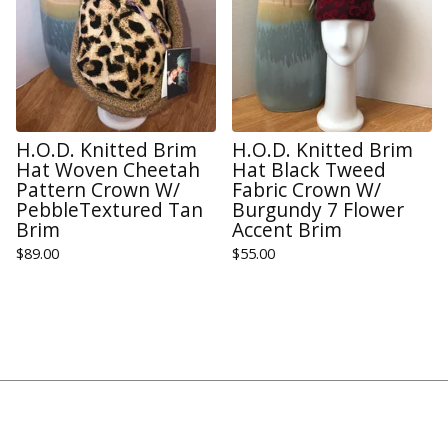
H.O.D. Knitted Brim
H.O.D. Knitted Brim
Hat Woven Cheetah
Hat Black Tweed
Pattern Crown W/
Fabric Crown W/
PebbleTextured Tan
Burgundy 7 Flower
Brim
Accent Brim
$
89.00
$
55.00