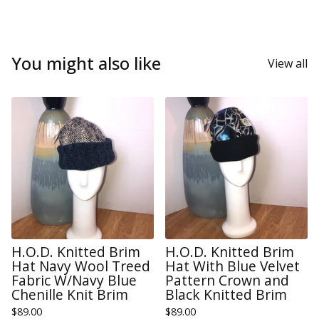
You might also like
View all
H.O.D. Knitted Brim
H.O.D. Knitted Brim
Hat Navy Wool Treed
Hat With Blue Velvet
Fabric W/Navy Blue
Pattern Crown and
Chenille Knit Brim
Black Knitted Brim
$
89.00
$
89.00