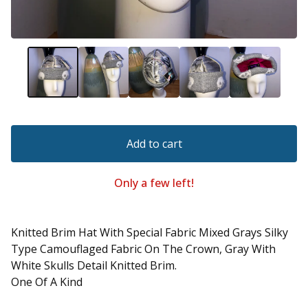
Add to cart
Only a few left!
Knitted Brim Hat With Special Fabric Mixed Grays Silky
Type Camouflaged Fabric On The Crown, Gray With
White Skulls Detail Knitted Brim.
One Of A Kind