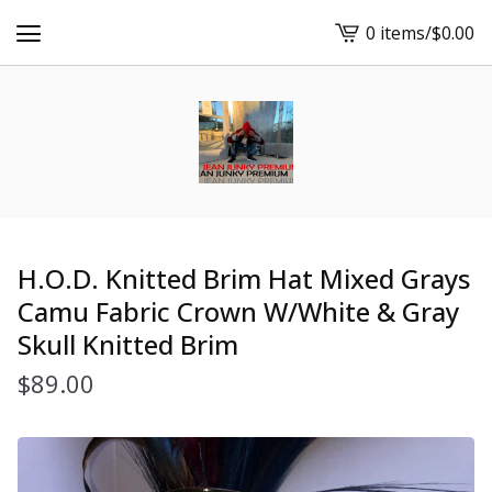
0 items
/
$
0.00
View
cart
-
H.O.D. Knitted Brim Hat Mixed Grays
Camu Fabric Crown W/White & Gray
Skull Knitted Brim
$
89.00