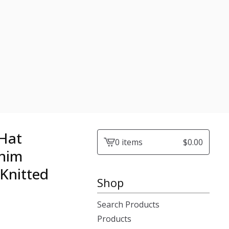
 Hat
0 items
$
0.00
View
enim
cart
Knitted
-
Shop
Search Products
Products