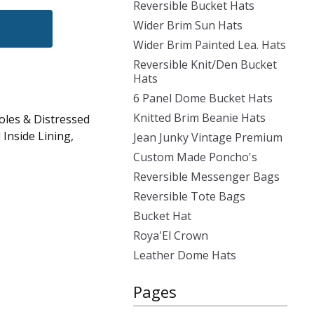
Reversible Bucket Hats
Wider Brim Sun Hats
Wider Brim Painted Lea. Hats
Reversible Knit/Den Bucket
Hats
6 Panel Dome Bucket Hats
Knitted Brim Beanie Hats
oles & Distressed
Inside Lining,
Jean Junky Vintage Premium
Custom Made Poncho's
Reversible Messenger Bags
Reversible Tote Bags
Bucket Hat
Roya'El Crown
Leather Dome Hats
Pages