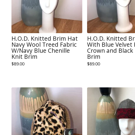
H.O.D. Knitted Brim Hat
H.O.D. Knitted B
Navy Wool Treed Fabric
With Blue Velvet
W/Navy Blue Chenille
Crown and Black 
Knit Brim
Brim
$
89.00
$
89.00