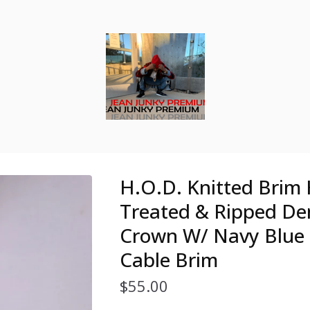
H.O.D. Knitted Brim
Treated & Ripped D
Crown W/ Navy Blue 
Cable Brim
$
55.00