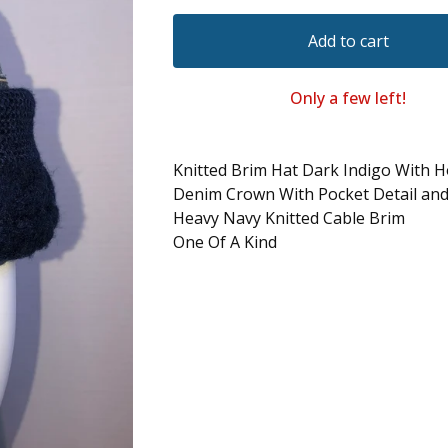
Add to cart
Only a few left!
Knitted Brim Hat Dark Indigo With H
Denim Crown With Pocket Detail and 
Heavy Navy Knitted Cable Brim
One Of A Kind