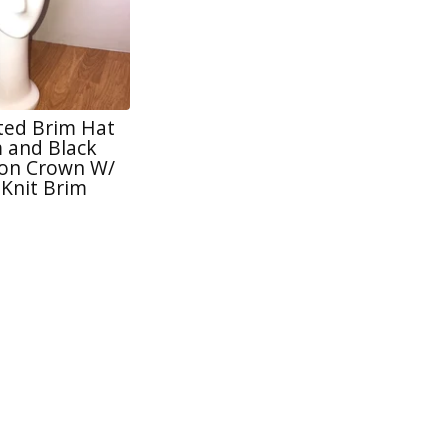
tted Brim Hat
 and Black
lon Crown W/
 Knit Brim