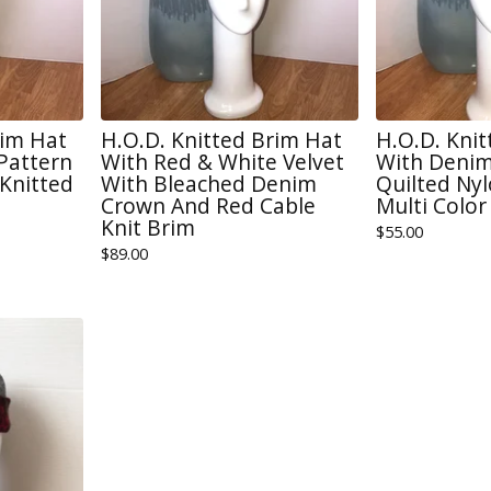
rim Hat
H.O.D. Knitted Brim Hat
H.O.D. Kni
 Pattern
With Red & White Velvet
With Denim
Knitted
With Bleached Denim
Quilted Ny
Crown And Red Cable
Multi Color
Knit Brim
$
55.00
$
89.00