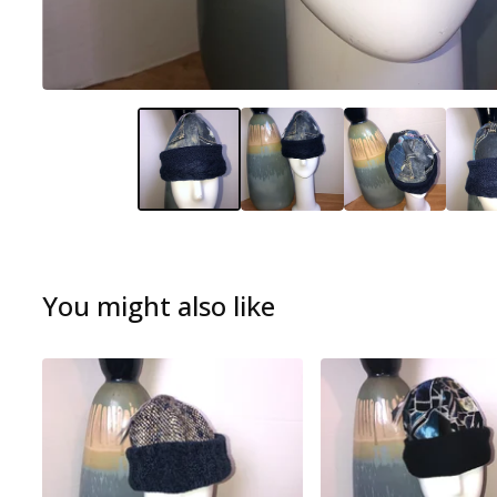
You might also like