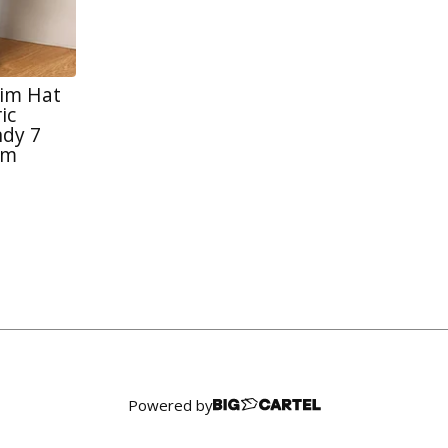
rim Hat
ic
dy 7
im
Powered by