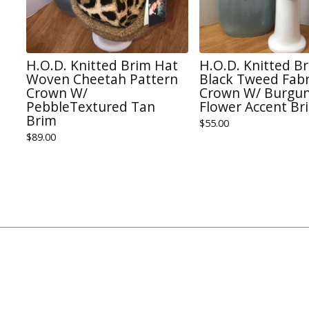
H.O.D. Knitted Brim Hat
H.O.D. Knitted B
Woven Cheetah Pattern
Black Tweed Fabr
Crown W/
Crown W/ Burgun
PebbleTextured Tan
Flower Accent Br
Brim
$
55.00
$
89.00