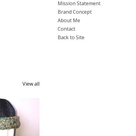
Mission Statement
Brand Concept
About Me
Contact
Back to Site
View all