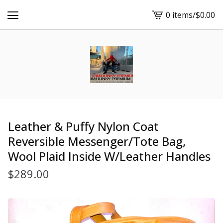
0 items
/
$
0.00
View
cart
-
Leather & Puffy Nylon Coat
Reversible Messenger/Tote Bag,
Wool Plaid Inside W/Leather Handles
$
289.00