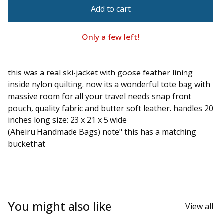
Add to cart
Only a few left!
this was a real ski-jacket with goose feather lining
inside nylon quilting. now its a wonderful tote bag with
massive room for all your travel needs snap front
pouch, quality fabric and butter soft leather. handles 20
inches long size: 23 x 21 x 5 wide
(Aheiru Handmade Bags) note" this has a matching
buckethat
You might also like
View all