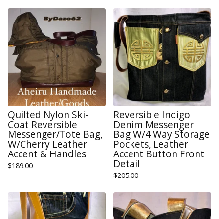
Quilted Nylon Ski-
Reversible Indigo
Coat Reversible
Denim Messenger
Messenger/Tote Bag,
Bag W/4 Way Storage
W/Cherry Leather
Pockets, Leather
Accent & Handles
Accent Button Front
Detail
$
189.00
$
205.00