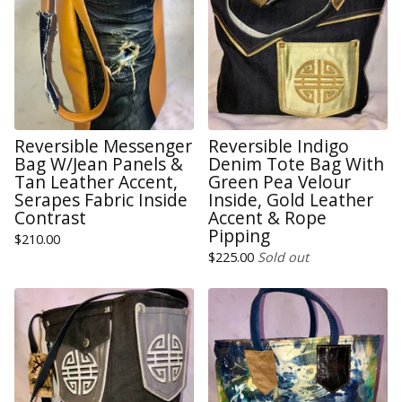
Reversible Messenger
Reversible Indigo
Bag W/Jean Panels &
Denim Tote Bag With
Tan Leather Accent,
Green Pea Velour
Serapes Fabric Inside
Inside, Gold Leather
Contrast
Accent & Rope
Pipping
$
210.00
$
225.00
Sold out