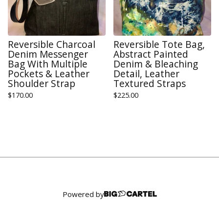
Reversible Charcoal
Reversible Tote Bag,
Denim Messenger
Abstract Painted
Bag With Multiple
Denim & Bleaching
Pockets & Leather
Detail, Leather
Shoulder Strap
Textured Straps
$
170.00
$
225.00
Powered by