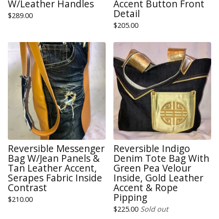
W/Leather Handles
Accent Button Front
Detail
$
289.00
$
205.00
Reversible Messenger
Reversible Indigo
Bag W/Jean Panels &
Denim Tote Bag With
Tan Leather Accent,
Green Pea Velour
Serapes Fabric Inside
Inside, Gold Leather
Contrast
Accent & Rope
Pipping
$
210.00
$
225.00
Sold out