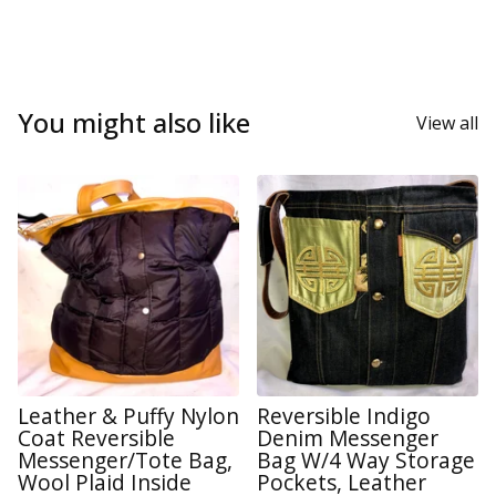
You might also like
View all
Leather & Puffy Nylon
Reversible Indigo
Coat Reversible
Denim Messenger
Messenger/Tote Bag,
Bag W/4 Way Storage
Wool Plaid Inside
Pockets, Leather