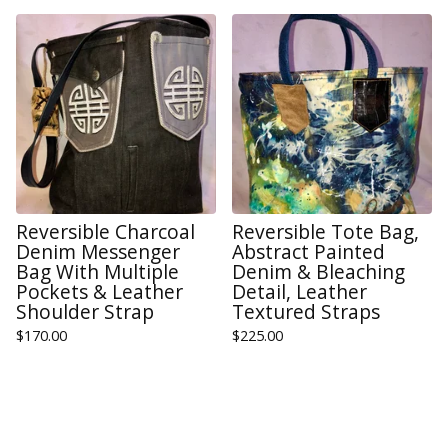
Reversible Charcoal
Reversible Tote Bag,
Denim Messenger
Abstract Painted
Bag With Multiple
Denim & Bleaching
Pockets & Leather
Detail, Leather
Shoulder Strap
Textured Straps
$
170.00
$
225.00