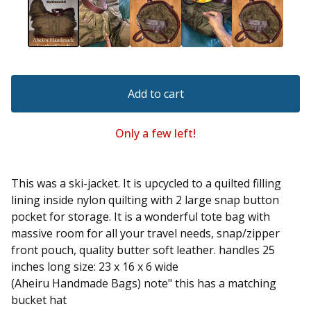
Add to cart
Only a few left!
This was a ski-jacket. It is upcycled to a quilted filling
lining inside nylon quilting with 2 large snap button
pocket for storage. It is a wonderful tote bag with
massive room for all your travel needs, snap/zipper
front pouch, quality butter soft leather. handles 25
inches long size: 23 x 16 x 6 wide
(Aheiru Handmade Bags) note" this has a matching
bucket hat