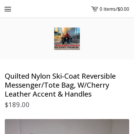
0 items
/
$
0.00
View
cart
-
Quilted Nylon Ski-Coat Reversible
Messenger/Tote Bag, W/Cherry
Leather Accent & Handles
$
189.00