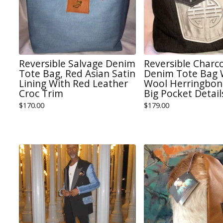
Reversible Salvage Denim
Reversible Charc
Tote Bag, Red Asian Satin
Denim Tote Bag 
Lining With Red Leather
Wool Herringbone
Croc Trim
Big Pocket Detail
$
170.00
$
179.00