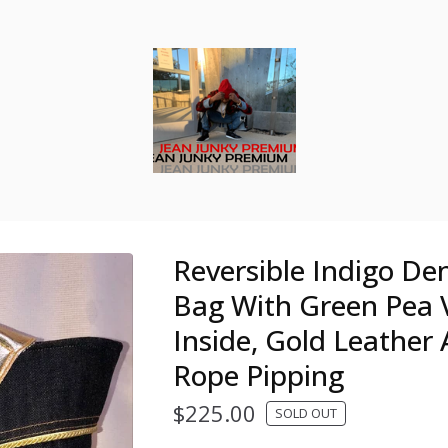
Reversible Indigo De
Bag With Green Pea 
Inside, Gold Leather
Rope Pipping
$
225.00
SOLD OUT