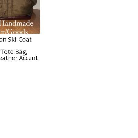
on Ski-Coat
Tote Bag,
eather Accent