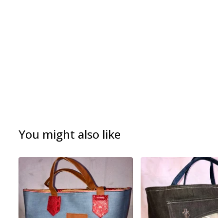
You might also like