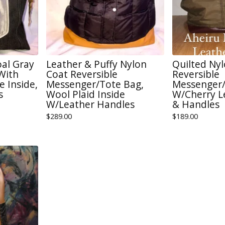
oal Gray
Leather & Puffy Nylon
Quilted Nyl
With
Coat Reversible
Reversible
 Inside,
Messenger/Tote Bag,
Messenger/
s
Wool Plaid Inside
W/Cherry L
W/Leather Handles
& Handles
$
289.00
$
189.00