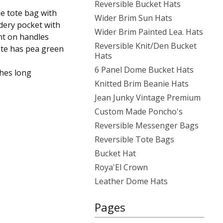
Reversible Bucket Hats
le tote bag with
Wider Brim Sun Hats
dery pocket with
Wider Brim Painted Lea. Hats
nt on handles
Reversible Knit/Den Bucket
tote has pea green
Hats
6 Panel Dome Bucket Hats
ches long
Knitted Brim Beanie Hats
Jean Junky Vintage Premium
Custom Made Poncho's
Reversible Messenger Bags
Reversible Tote Bags
Bucket Hat
Roya'El Crown
Leather Dome Hats
Pages