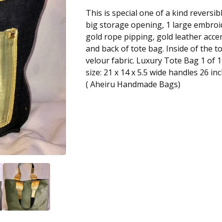
This is special one of a kind reversib
big storage opening, 1 large embroi
gold rope pipping, gold leather acce
and back of tote bag. Inside of the 
velour fabric. Luxury Tote Bag 1 of 1
size: 21 x 14 x 5.5 wide handles 26 in
( Aheiru Handmade Bags)