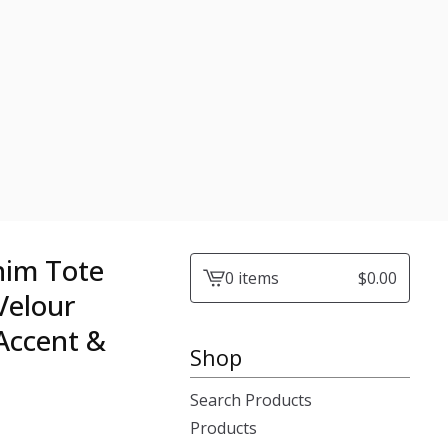
nim Tote
0 items
$
0.00
View
Velour
cart
 Accent &
-
Shop
Search Products
Products