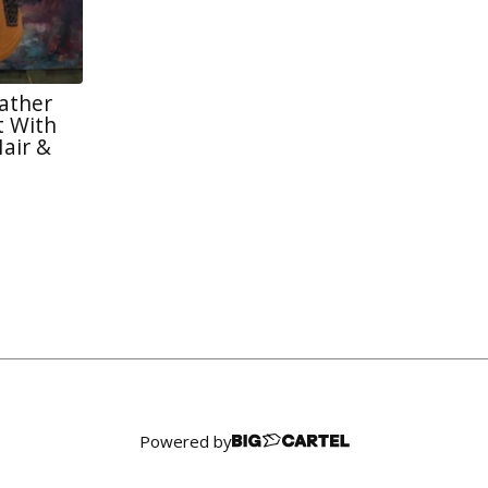
eather
 With
air &
Powered by