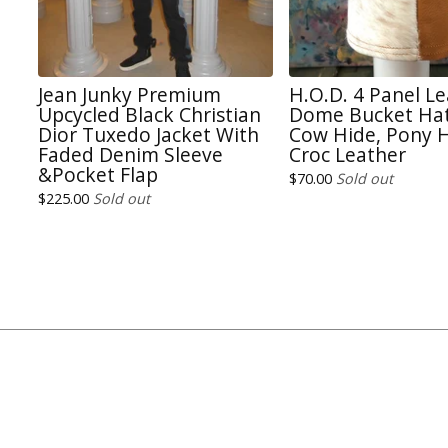
Jean Junky Premium
H.O.D. 4 Panel L
Upcycled Black Christian
Dome Bucket Hat
Dior Tuxedo Jacket With
Cow Hide, Pony H
Faded Denim Sleeve
Croc Leather
&Pocket Flap
$
70.00
Sold out
$
225.00
Sold out