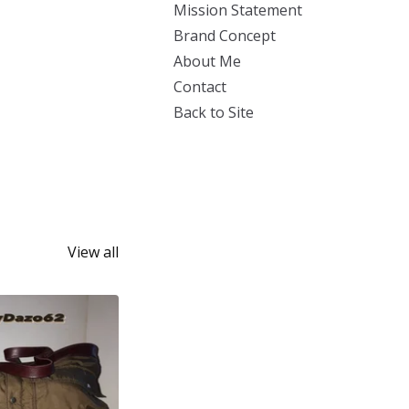
Mission Statement
Brand Concept
About Me
Contact
Back to Site
View all