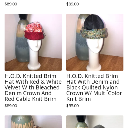
$
89.00
$
89.00
H.O.D. Knitted Brim
H.O.D. Knitted Brim
Hat With Red & White
Hat With Denim and
Velvet With Bleached
Black Quilted Nylon
Denim Crown And
Crown W/ Multi Color
Red Cable Knit Brim
Knit Brim
$
89.00
$
55.00