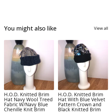
You might also like
View all
H.O.D. Knitted Brim
H.O.D. Knitted Brim
Hat Navy Wool Treed
Hat With Blue Velvet
Fabric W/Navy Blue
Pattern Crown and
Chenille Knit Brim
Black Knitted Brim