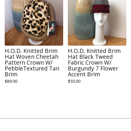
H.O.D. Knitted Brim
H.O.D. Knitted Brim
Hat Woven Cheetah
Hat Black Tweed
Pattern Crown W/
Fabric Crown W/
PebbleTextured Tan
Burgundy 7 Flower
Brim
Accent Brim
$
89.00
$
55.00