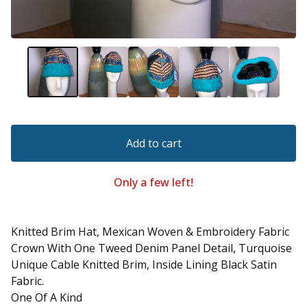
Add to cart
Only a few left!
Knitted Brim Hat, Mexican Woven & Embroidery Fabric
Crown With One Tweed Denim Panel Detail, Turquoise
Unique Cable Knitted Brim, Inside Lining Black Satin
Fabric.
One Of A Kind