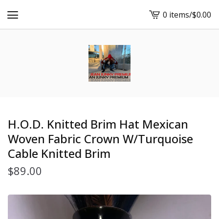
0 items
/
$
0.00
View
cart
-
H.O.D. Knitted Brim Hat Mexican
Woven Fabric Crown W/Turquoise
Cable Knitted Brim
$
89.00